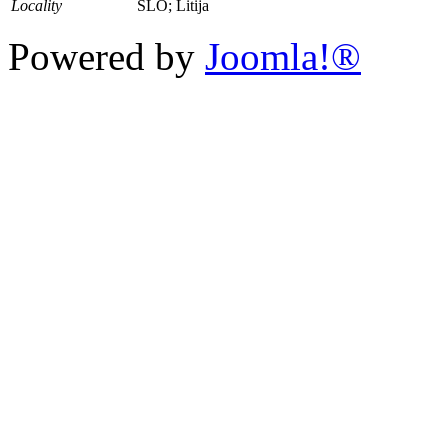
Locality
SLO; Litija
Powered by
Joomla!®