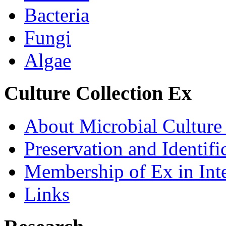
Bacteria
Fungi
Algae
Culture Collection Ex
About Microbial Culture
Preservation and Identific
Membership of Ex in Inte
Links