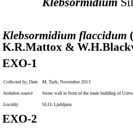
Klebsormidium
Si
Klebsormidium flaccidum
K.R.Mattox & W.H.Blackw
EXO-1
Collected by, Date
M. Turk, November 2013
Isolation source
Stone wall in front of the main building of Unive
Locality
SLO; Ljubljana
EXO-2