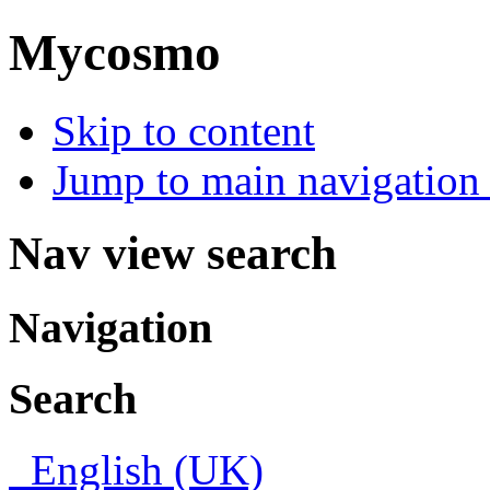
Mycosmo
Skip to content
Jump to main navigation 
Nav view search
Navigation
Search
English (UK)