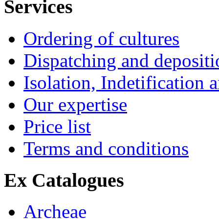
Services
Ordering of cultures
Dispatching and depositio
Isolation, Indetification 
Our expertise
Price list
Terms and conditions
Ex Catalogues
Archeae