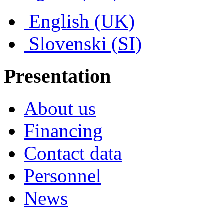
English (UK)
Slovenski (SI)
Presentation
About us
Financing
Contact data
Personnel
News