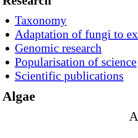
Research
Taxonomy
Adaptation of fungi to e
Genomic research
Popularisation of science
Scientific publications
Algae
A