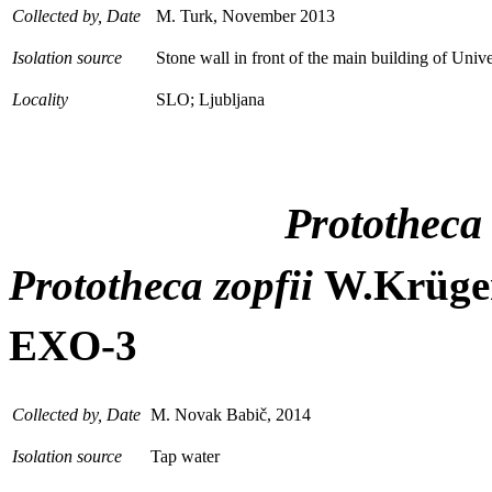
Collected by, Date
M. Turk, November 2013
Isolation source
Stone wall in front of the main building of Unive
Locality
SLO; Ljubljana
Prototheca
Prototheca zopfii
W.Krüge
EXO-3
Collected by, Date
M. Novak Babič, 2014
Isolation source
Tap water