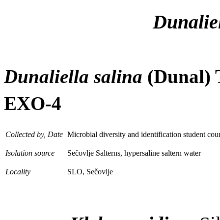
Dunalie
Dunaliella salina
(Dunal) 
EXO-4
Collected by, Date
Microbial diversity and identification student co
Isolation source
Sečovlje Salterns, hypersaline saltern water
Locality
SLO, Sečovlje